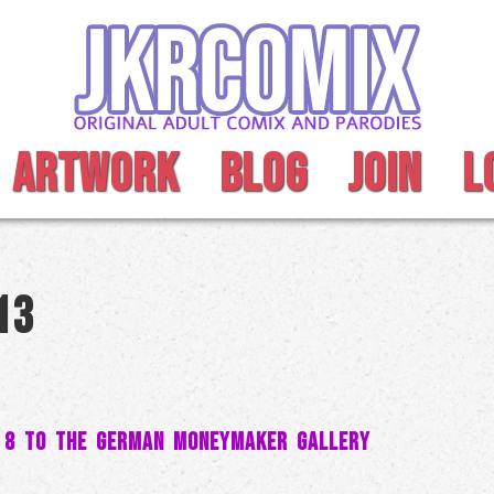
ARTWORK
BLOG
JOIN
L
13
 8 to the German MoneyMaker Gallery