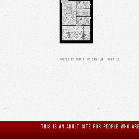
Posted by
ADMIN
in
CONTENT UPDATES
This is an Adult Site for people who ar