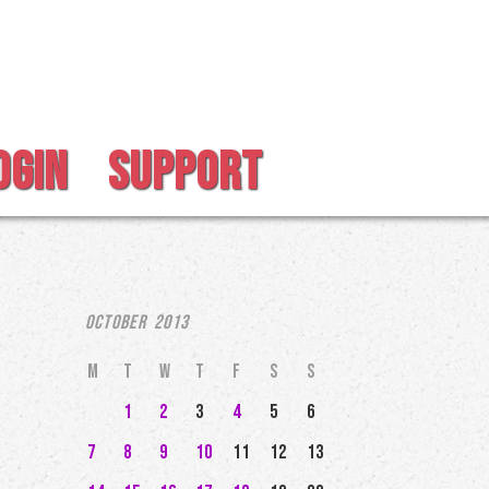
OGIN
SUPPORT
October 2013
M
T
W
T
F
S
S
1
2
3
4
5
6
7
8
9
10
11
12
13