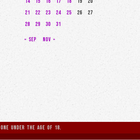
14
15
16
17
18
19
20
21
22
23
24
25
26
27
28
29
30
31
« Sep
Nov »
yone under the age of 18.