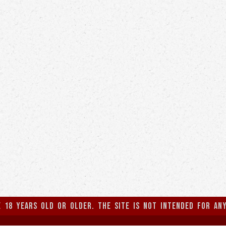
e 18 years old or older. The site is not intended for an