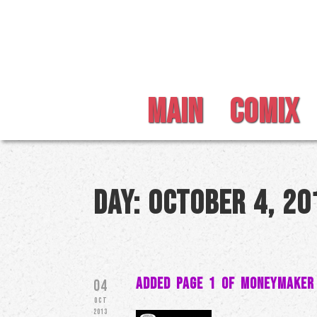
MAIN
COMIX
Day:
October 4, 20
Added Page 1 of MoneyMaker
04
OCT
2013